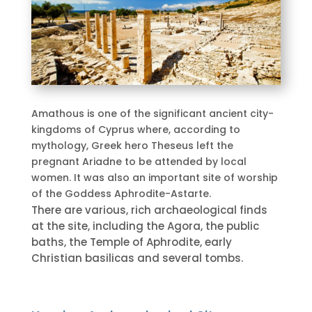
Amathous is one of the significant ancient city-
kingdoms of Cyprus where, according to
mythology, Greek hero Theseus left the
pregnant Ariadne to be attended by local
women. It was also an important site of worship
of the Goddess Aphrodite-Astarte.
There are various, rich archaeological finds
at the site, including the Agora, the public
baths, the Temple of Aphrodite, early
Christian basilicas and several tombs.