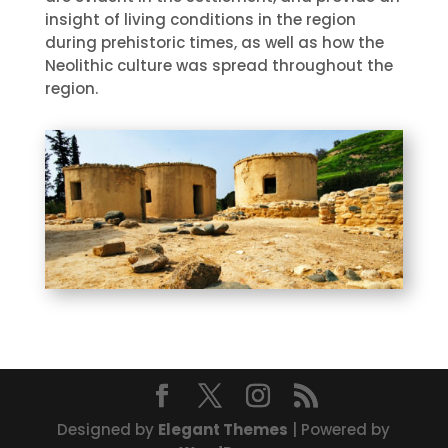
insight of living conditions in the region
during prehistoric times, as well as how the
Neolithic culture was spread throughout the
region.
Designed by
Elegant Themes
| Powered by