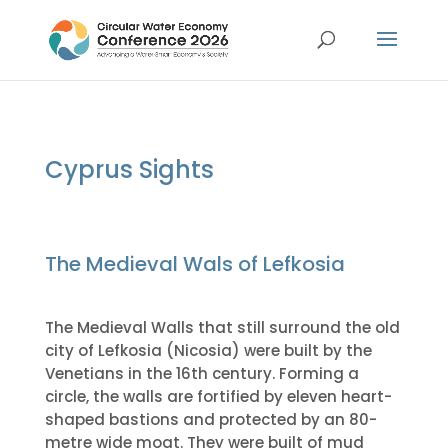
Cyprus Sights
The Medieval Wals of Lefkosia
The Medieval Walls that still surround the old
city of Lefkosia (Nicosia) were built by the
Venetians in the 16th century. Forming a
circle, the walls are fortified by eleven heart-
shaped bastions and protected by an 80-
metre wide moat. They were built of mud