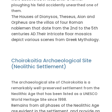
ploughing his field accidently unearthed one of
them.
The Houses of Dionysos, Theseus, Aion and
Orpheus are the villas of four Roman
noblemen that date from the 2nd to the 5th
centuries AD.Their intricate floor mosaics
depict various scenes from Greek Mythology.
Choirokoitia Archaeological Site
(Neolithic Settlement)
The archaeological site of Choirokoitia is a
remarkably well-preserved settlement from the
Neolithic Age that has been listed as a UNESCO
World Heritage Site since 1998.
Remains from all phases of the Neolithic Age
are evident in the settlement, and provide an