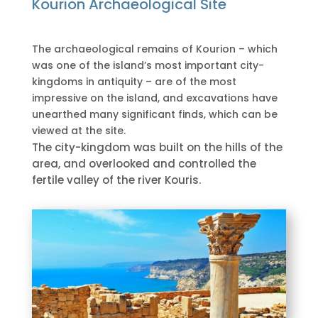
Kourion Archaeological Site
The archaeological remains of Kourion – which
was one of the island’s most important city-
kingdoms in antiquity – are of the most
impressive on the island, and excavations have
unearthed many significant finds, which can be
viewed at the site.
The city-kingdom was built on the hills of the
area, and overlooked and controlled the
fertile valley of the river Kouris.