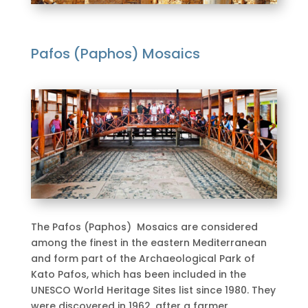
Pafos (Paphos) Mosaics
The Pafos (Paphos) Mosaics are considered
among the finest in the eastern Mediterranean
and form part of the Archaeological Park of
Kato Pafos, which has been included in the
UNESCO World Heritage Sites list since 1980. They
were discovered in 1962, after a farmer