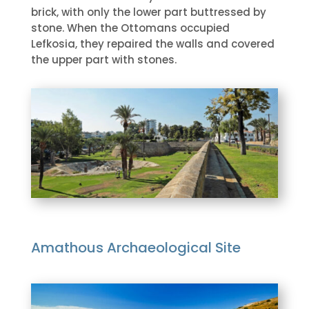
brick, with only the lower part buttressed by
stone. When the Ottomans occupied
Lefkosia, they repaired the walls and covered
the upper part with stones.
Amathous Archaeological Site