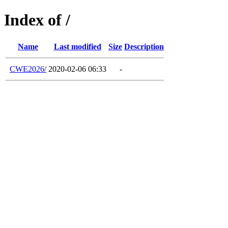
Index of /
Name
Last modified
Size
Description
CWE2026/
2020-02-06 06:33
-