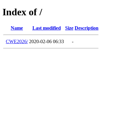
Index of /
Name
Last modified
Size
Description
CWE2026/
2020-02-06 06:33
-