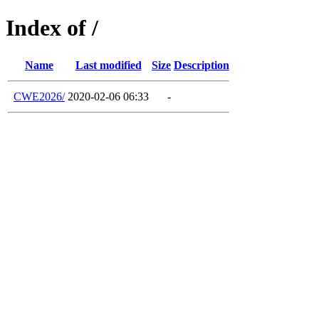
Index of /
Name
Last modified
Size
Description
CWE2026/
2020-02-06 06:33
-